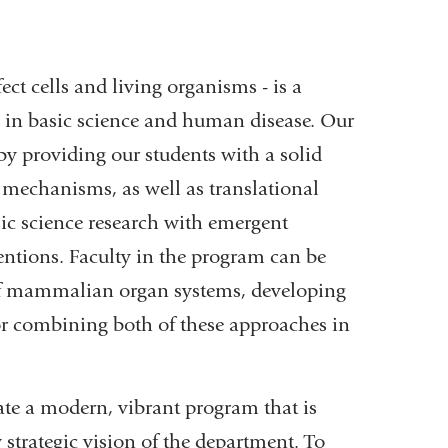
ct cells and living organisms - is a
s in basic science and human disease. Our
y providing our students with a solid
 mechanisms, as well as translational
sic science research with emergent
entions. Faculty in the program can be
 of mammalian organ systems, developing
or combining both of these approaches in
te a modern, vibrant program that is
strategic vision of the department. To