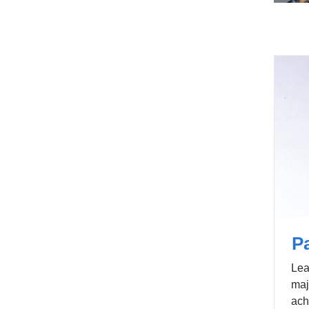
Pa
Lea
maj
ach