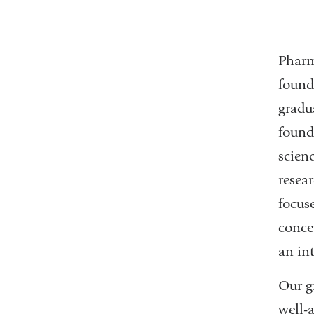
Pharm
found
gradu
found
scien
resea
focus
conce
an in
Our g
well-