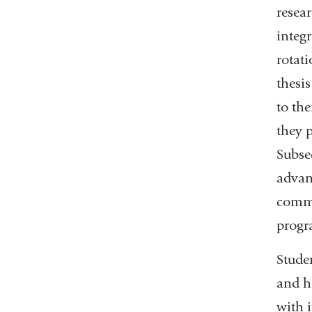
resear
integ
rotati
thesis
to the
they p
Subse
advanc
commi
progr
Stude
and h
with 