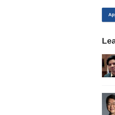
Ap
Le