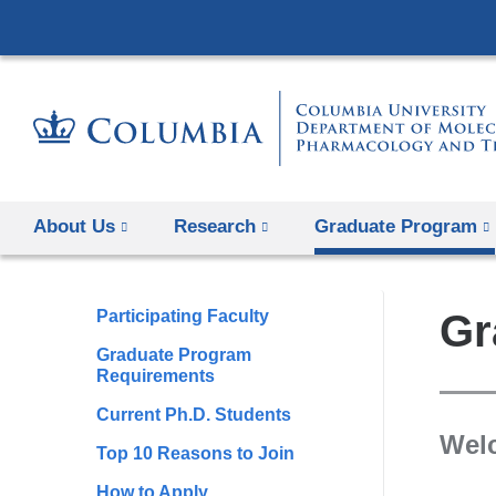
About Us
Research
Graduate Program
Participating Faculty
Gr
Graduate Program
Requirements
Current Ph.D. Students
Wel
Top 10 Reasons to Join
How to Apply