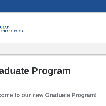
Skip
to
content
aduate Program
come to our new Graduate Program!