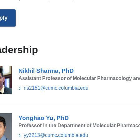
ply
adership
Nikhil Sharma, PhD
Assistant Professor of Molecular Pharmacology an
ns2151@cumc.columbia.edu
(l
i
n
k
s
Yonghao Yu, PhD
e
n
Professor in the Department of Molecular Pharmac
d
yy3213@cumc.columbia.edu
(l
s