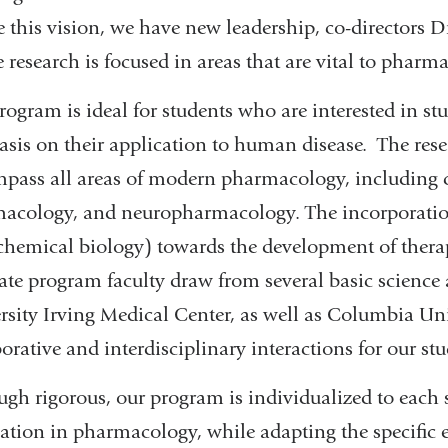
ze this vision, we have new leadership, co-directors
 research is focused in areas that are vital to phar
rogram is ideal for students who are interested in s
sis on their application to human disease. The resea
pass all areas of modern pharmacology, including 
acology, and neuropharmacology. The incorporation
, chemical biology) towards the development of thera
ate program faculty draw from several basic science
rsity Irving Medical Center, as well as Columbia Un
orative and interdisciplinary interactions for our stu
ugh rigorous, our program is individualized to each s
ation in pharmacology, while adapting the specific 