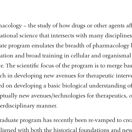
acology – the study of how drugs or other agents affe
ational science that intersects with many discipline
ate program emulates the breadth of pharmacology b
ation and broad training in cellular and organismal
ce.
The scientific focus of the program is to merge ba
rch in developing new avenues for therapeutic interv
ed on developing a basic biological understanding
ptually new avenues/technologies for therapeutics, 
terdisciplinary manner.
raduate program has recently been re-vamped to crea
aligned with both the historical foundations and new 