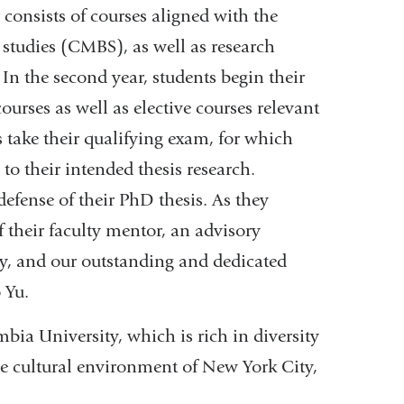
r consists of courses aligned with the
 studies (CMBS), as well as research
 In the second year, students begin their
ourses as well as elective courses relevant
ts take their qualifying exam, for which
 to their intended thesis research.
defense of their PhD thesis. As they
f their faculty mentor, an advisory
y, and our outstanding and dedicated
 Yu.
ia University, which is rich in diversity
he cultural environment of New York City,