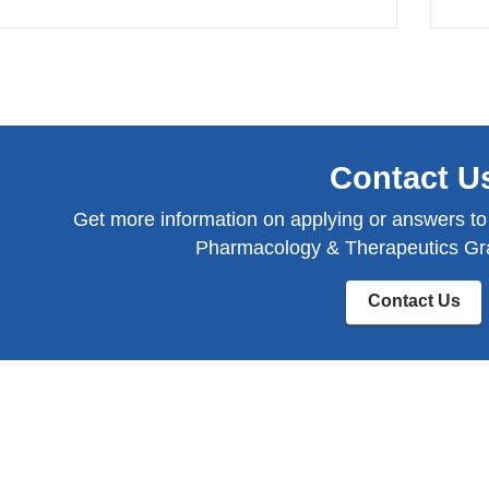
Contact U
Get more information on applying or answers to
Pharmacology & Therapeutics Gr
Contact Us