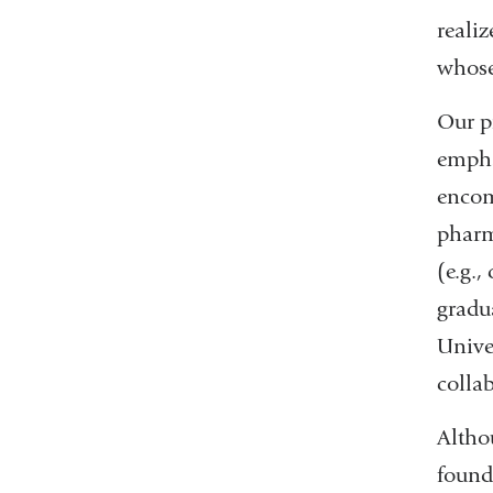
reali
whose
Our p
empha
encom
pharm
(e.g.
gradu
Unive
collab
Altho
found