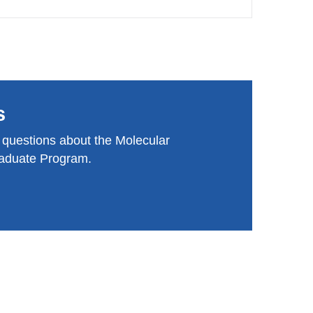
s
 questions about the Molecular
aduate Program.