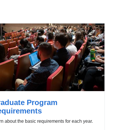
raduate Program
equirements
n about the basic requirements for each year.