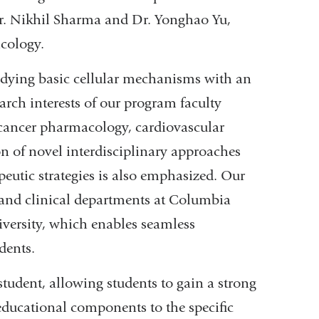
 Dr. Nikhil Sharma and Dr. Yonghao Yu,
macology.
tudying basic cellular mechanisms with an
rch interests of our program faculty
cancer pharmacology, cardiovascular
 of novel interdisciplinary approaches
peutic strategies is also emphasized. Our
 and clinical departments at Columbia
iversity, which enables seamless
dents.
tudent, allowing students to gain a strong
educational components to the specific