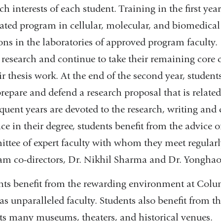
ch interests of each student. Training in the first yea
rated program in cellular, molecular, and biomedical
ons in the laboratories of approved program faculty.
 research and continue to take their remaining core c
ir thesis work. At the end of the second year, studen
repare and defend a research proposal that is related
quent years are devoted to the research, writing and 
e in their degree, students benefit from the advice o
ttee of expert faculty with whom they meet regularl
am co-directors, Dr. Nikhil Sharma and Dr. Yonghao
nts benefit from the rewarding environment at Columb
as unparalleled faculty. Students also benefit from t
its many museums, theaters, and historical venues.