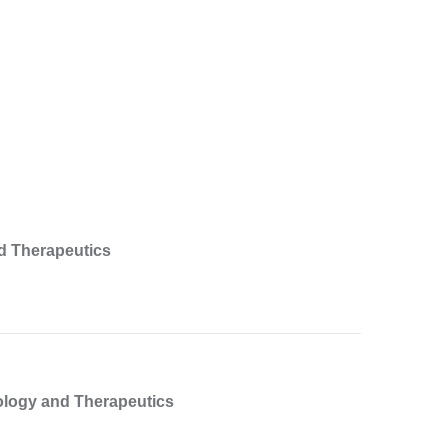
d Therapeutics
ology and Therapeutics