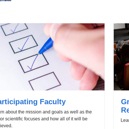
i
e
n
-
k
m
s
a
e
i
n
l)
d
s
e
-
m
a
i
l)
rticipating Faculty
G
R
rn about the mission and goals as well as the
or scientific focuses and how all of it will be
Lear
ieved.