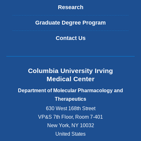
Research
Graduate Degree Program
Contact Us
Columbia University Irving
Medical Center
Department of Molecular Pharmacology and
Therapeutics
630 West 168th Street
VP&S 7th Floor, Room 7-401
New York
,
NY
10032
United States