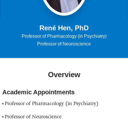
René Hen, PhD
Professor of Pharmacology (in Psychiatry)
Professor of Neuroscience
Overview
Academic Appointments
Professor of Pharmacology (in Psychiatry)
Professor of Neuroscience