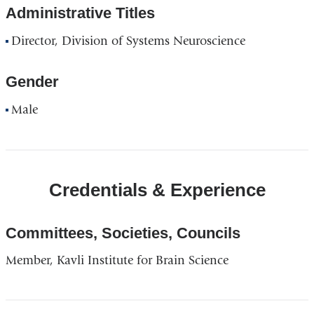
Administrative Titles
Director, Division of Systems Neuroscience
Gender
Male
Credentials & Experience
Committees, Societies, Councils
Member, Kavli Institute for Brain Science