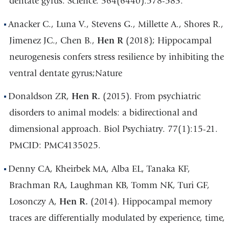
dentate gyrus. Science. 364(6440):578-583.
Anacker C., Luna V., Stevens G., Millette A., Shores R.,
Jimenez JC., Chen B.,
Hen R
(2018); Hippocampal
neurogenesis confers stress resilience by inhibiting the
ventral dentate gyrus;Nature
Donaldson ZR,
Hen R.
(2015). From psychiatric
disorders to animal models: a bidirectional and
dimensional approach. Biol Psychiatry. 77(1):15-21.
PMCID: PMC4135025.
Denny CA, Kheirbek MA, Alba EL, Tanaka KF,
Brachman RA, Laughman KB, Tomm NK, Turi GF,
Losonczy A,
Hen R.
(2014). Hippocampal memory
traces are differentially modulated by experience, time,