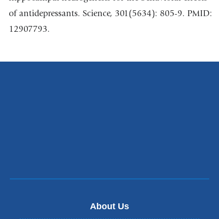
of antidepressants. Science, 301(5634): 805-9. PMID:
12907793.
About Us