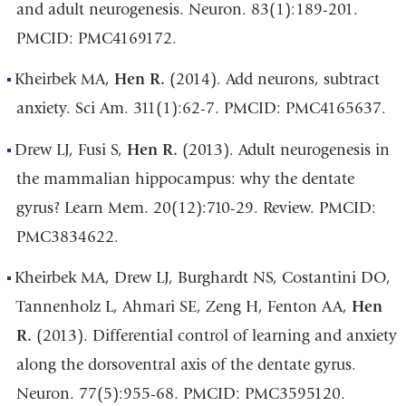
and adult neurogenesis. Neuron. 83(1):189-201.
PMCID: PMC4169172.
Kheirbek MA,
Hen R.
(2014). Add neurons, subtract
anxiety. Sci Am. 311(1):62-7. PMCID: PMC4165637.
Drew LJ, Fusi S,
Hen R.
(2013). Adult neurogenesis in
the mammalian hippocampus: why the dentate
gyrus? Learn Mem. 20(12):710-29. Review. PMCID:
PMC3834622.
Kheirbek MA, Drew LJ, Burghardt NS, Costantini DO,
Tannenholz L, Ahmari SE, Zeng H, Fenton AA,
Hen
R.
(2013). Differential control of learning and anxiety
along the dorsoventral axis of the dentate gyrus.
Neuron. 77(5):955-68. PMCID: PMC3595120.