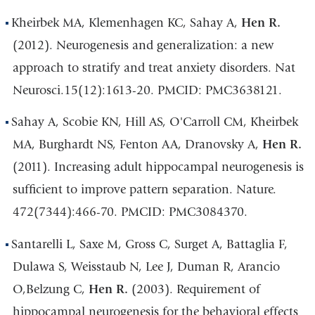
Kheirbek MA, Klemenhagen KC, Sahay A,
Hen R.
(2012). Neurogenesis and generalization: a new
approach to stratify and treat anxiety disorders. Nat
Neurosci.15(12):1613-20. PMCID: PMC3638121.
Sahay A, Scobie KN, Hill AS, O'Carroll CM, Kheirbek
MA, Burghardt NS, Fenton AA, Dranovsky A,
Hen R.
(2011). Increasing adult hippocampal neurogenesis is
sufficient to improve pattern separation. Nature.
472(7344):466-70. PMCID: PMC3084370.
Santarelli L, Saxe M, Gross C, Surget A, Battaglia F,
Dulawa S, Weisstaub N, Lee J, Duman R, Arancio
O,Belzung C,
Hen R.
(2003). Requirement of
hippocampal neurogenesis for the behavioral effects