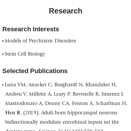
Research
Research Interests
Models of Psychiatric Disorders
Stem Cell Biology
Selected Publications
Luna VM, Anacker C, Burghardt N, Khandaker H,
Andreu V, Millette A, Leary P, Ravenelle R, Jimenez J,
Mastrodonato A, Denny CA, Fenton A, Scharfman H,
Hen R.
(2019); Adult-born hippocampal neurons
bidirectionally modulate entorhinal inputs int the