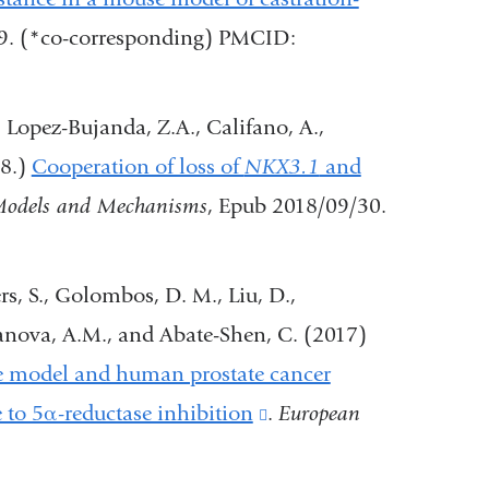
in
49. (*co-corresponding) PMCID:
a
new
., Lopez-Bujanda, Z.A., Califano, A.,
window)
18.)
Cooperation of loss of
NKX3.1
and
Models and Mechanisms
, Epub 2018/09/30.
ers, S., Golombos, D. M., Liu, D.,
ofanova, A.M., and Abate-Shen, C. (2017)
se model and human prostate cancer
 to 5α-reductase inhibition
(link
.
European
is