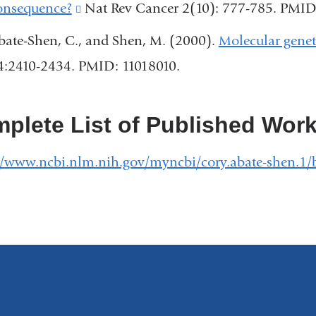
external
onsequence?
(link
Nat Rev Cancer 2(10): 777-785. PMI
window)
a
and
is
bate-Shen, C., and Shen, M. (2000).
Molecular geneti
new
opens
external
4:2410-2434. PMID: 11018010.
windo
in
and
a
opens
plete List of Published Wor
new
in
window)
a
//www.ncbi.nlm.nih.gov/myncbi/cory.abate-shen.1/b
new
window)