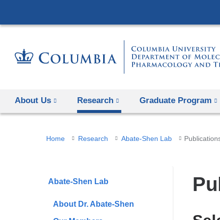
About Us
Research
Graduate Program
You
Home
Research
Abate-Shen Lab
Publication
are
here
Pu
Abate-Shen Lab
About Dr. Abate-Shen