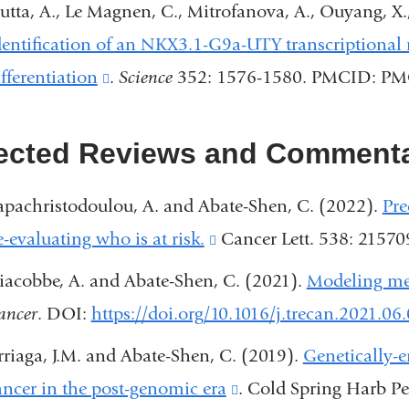
utta, A., Le Magnen, C., Mitrofanova, A., Ouyang, X.
window)
dentification of an NKX3.1-G9a-UTY transcriptional r
ifferentiation
(link
.
Science
352: 1576-1580. PMCID: P
is
external
ected Reviews and Commenta
and
apachristodoulou, A. and Abate-Shen, C. (2022).
Pre
opens
e-evaluating who is at risk.
(link
Cancer Lett. 538: 2157
in
is
a
iacobbe, A. and Abate-Shen, C. (2021).
Modeling met
external
new
ancer
. DOI:
https://doi.org/10.1016/j.trecan.2021.06
and
window)
rriaga, J.M. and Abate-Shen, C. (2019).
Genetically-
opens
ancer in the post-genomic era
(link
. Cold Spring Harb Pe
in