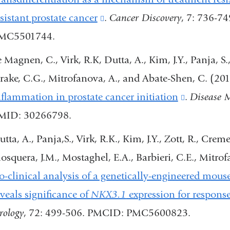
window)
esistant prostate cancer
(link
.
Cancer Discovery
, 7: 736-7
MC5501744.
is
external
e Magnen, C., Virk, R.K, Dutta, A., Kim, J.Y., Panja, S
and
rake, C.G., Mitrofanova, A., and Abate-Shen, C. (20
opens
nflammation in prostate cancer initiation
(link
.
Disease 
in
MID: 30266798.
is
a
external
tta, A., Panja,S., Virk, R.K., Kim, J.Y., Zott, R., Crem
new
and
osquera, J.M., Mostaghel, E.A., Barbieri, C.E., Mitr
window)
opens
o-clinical analysis of a genetically-engineered mou
in
eveals significance of
NKX3.1
expression for response
a
rology
, 72: 499-506. PMCID: PMC5600823.
new