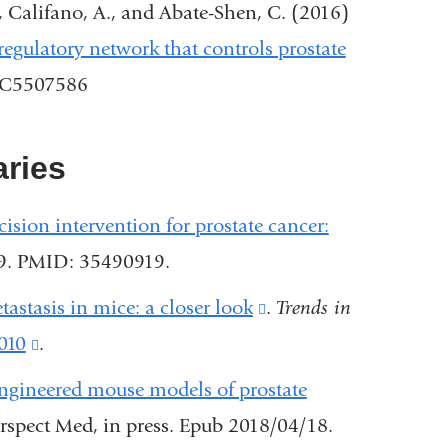
external
, Califano, A., and Abate-Shen, C. (2016)
and
egulatory network that controls prostate
opens
MC5507586
in
a
ries
new
window)
cision intervention for prostate cancer:
09. PMID: 35490919.
astasis in mice: a closer look
(link
.
Trends in
.010
(link
.
is
is
external
engineered mouse models of prostate
external
and
rspect Med, in press. Epub 2018/04/18.