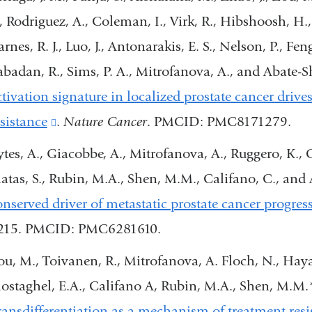
a
., Rodriguez, A., Coleman, I., Virk, R., Hibshoosh, H.,
o
rnes, R. J., Luo, J., Antonarakis, E. S., Nelson, P., Fe
i
abadan, R., Sims, P. A., Mitrofanova, A., and Abate-
a
ctivation signature in localized prostate cancer driv
n
esistance
(link
.
Nature Cancer
. PMCID: PMC8171279.
w
is
tes, A., Giacobbe, A., Mitrofanova, A., Ruggero, K., Cy
external
atas, S., Rubin, M.A., Shen, M.M., Califano, C., and
and
onserved driver of metastatic prostate cancer progres
opens
215. PMCID: PMC6281610.
in
ou, M., Toivanen, R., Mitrofanova, A. Floch, N., Hayat
a
ostaghel, E.A., Califano A, Rubin, M.A., Shen, M.M.
new
ransdifferentiation as a mechanism of treatment resi