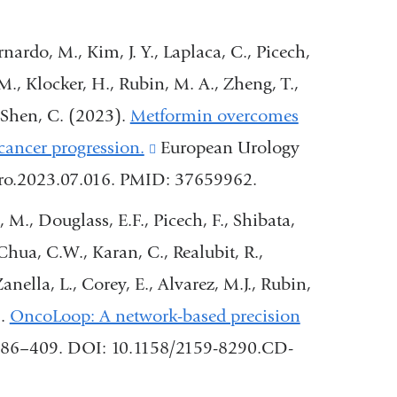
wind
nardo, M., Kim, J. Y., Laplaca, C., Picech,
M., Klocker, H., Rubin, M. A., Zheng, T.,
-Shen, C. (2023).
Metformin overcomes
cancer progression.
(link
European Urology
ruro.2023.07.016. PMID: 37659962.
is
external
 M., Douglass, E.F., Picech, F., Shibata,
and
Chua, C.W., Karan, C., Realubit, R.,
opens
nella, L., Corey, E., Alvarez, M.J., Rubin,
in
).
OncoLoop: A network-based precision
a
 386–409. DOI: 10.1158/2159-8290.CD-
new