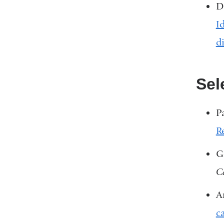
D
I
d
Sel
P
R
G
C
A
c