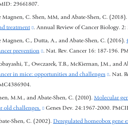
MID: 29661807.
is
a
external
e Magnen, C. Shen, MM, and Abate-Shen, C. (2018)
new
and
nd treatment
(link
. Annual Review of Cancer Biology. 
window)
opens
is
e Magnen, C., Dutta, A., and Abate-Shen, C. (2016).
in
external
ancer prevention
(link
. Nat. Rev. Cancer 16: 187-196.
a
and
is
obayashi, T., Owczarek, T.B., McKiernan, J.M., and A
new
opens
external
ancer in mice: opportunities and challenges
(link
. Nat. 
window)
in
and
MC4386904.
is
a
opens
externa
hen, M.M., and Abate-Shen, C. (2010).
Molecular gen
new
in
and
or old challenges.
(link
Genes Dev. 24:1967-2000. PMC
window)
a
opens
is
bate-Shen, C. (2002).
Deregulated homeobox gene exp
new
in