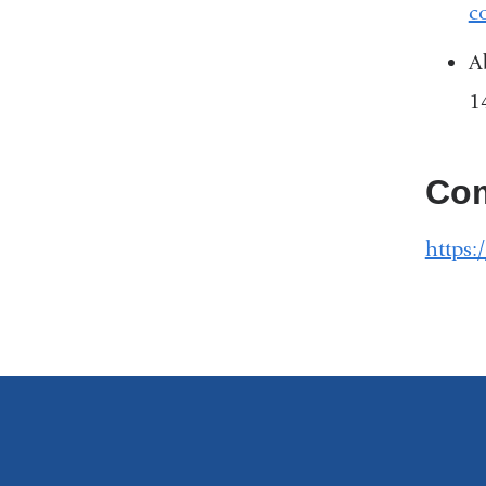
c
A
1
Com
https: