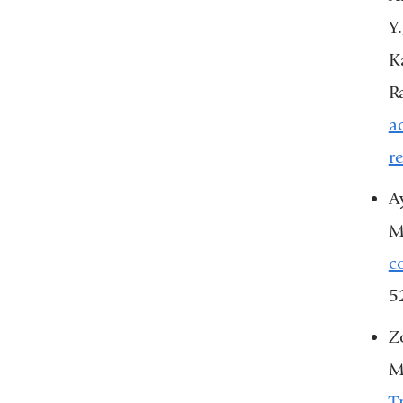
Y
Ka
R
a
r
Ay
M
c
5
Z
M
T