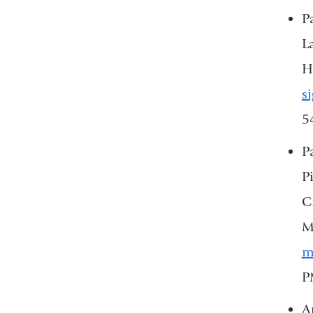
P
L
H
s
5
P
P
C
M
m
P
Ar