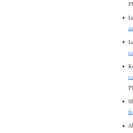
P
L
a
L
c
K
c
P
S
f
A