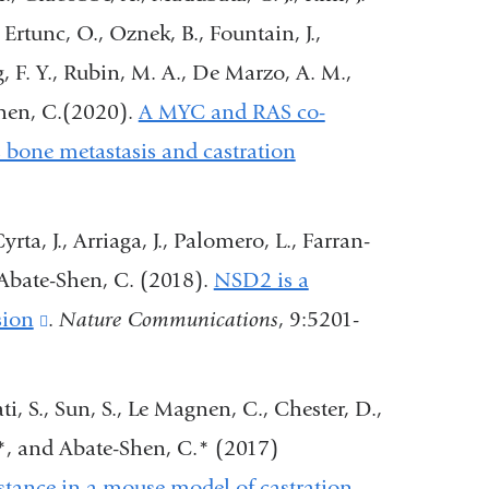
nd
 Ertunc, O., Oznek, B., Fountain, J.,
pens
ng, F. Y., Rubin, M. A., De Marzo, A. M.,
n
Shen, C.(2020).
A MYC and RAS co-
es bone metastasis and castration
ew
indow)
rta, J., Arriaga, J., Palomero, L., Farran-
 Abate-Shen, C. (2018).
NSD2 is a
sion
(link
.
Nature Communications
, 9:5201-
is
external
i, S., Sun, S., Le Magnen, C., Chester, D.,
and
*, and Abate-Shen, C.* (2017)
opens
stance in a mouse model of castration-