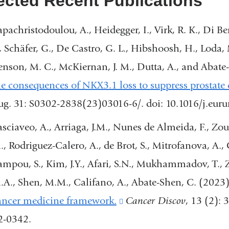
ected Recent Publications
apachristodoulou, A., Heidegger, I., Virk, R. K., Di Ber
., Schäfer, G., De Castro, G. L., Hibshoosh, H., Loda, 
enson, M. C., McKiernan, J. M., Dutta, A., and Abate
he consequences of NKX3.1 loss to suppress prostate 
ug. 31: S0302-2838(23)03016-6/. doi: 10.1016/j.eu
asciaveo, A., Arriaga, J.M., Nunes de Almeida, F., Zou,
., Rodriguez-Calero, A., de Brot, S., Mitrofanova, A., 
ampou, S., Kim, J.Y., Afari, S.N., Mukhammadov, T., Za
.A., Shen, M.M., Califano, A., Abate-Shen, C. (2023
ancer medicine framework.
(link
Cancer Discov
, 13 (2):
2-0342.
is