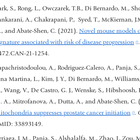
external
ark, S., Rong, L., Owczarek, T.B., Di Bernardo, M., Sh
and
ankarani, A., Chakrapani, P., Syed, T., McKiernan, J.
opens
., and Abate-Shen, C. (2021).
Novel mouse models of
in
ignature associated with risk of disease progression
a
472.CAN-21-1254.
new
apachristodoulou, A., Rodriguez-Calero, A., Panja, S., 
window)
ina Martina, L., Kim, J. Y., Di Bernardo, M., Williams,
., Wang, V., De Castro, G. J., Wenske, S., Hibshoosh,
. A., Mitrofanova, A., Dutta, A., and Abate-Shen, C.
itochondria suppresses prostate cancer initiation
(l
.
MID: 33893149.
is
ex
riaga, J. M., Panja, S., Alshalalfa, M., Zhao, J., Zou, 