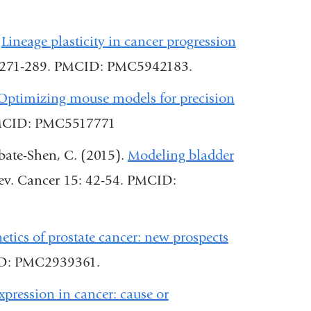
and
opens
opens
in
.
Lineage plasticity in cancer progression
in
a
2: 271-289. PMCID: PMC5942183.
a
new
Optimizing mouse models for precision
new
window)
 PMCID: PMC5517771
window)
bate-Shen, C. (2015).
Modeling bladder
Rev. Cancer 15: 42-54. PMCID:
l
etics of prostate cancer: new prospects
ID: PMC2939361.
ression in cancer: cause or