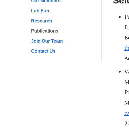
Sel
Our Members
Lab Fun
P
Research
F
Publications
B
Join Our Team
t
Contact Us
A
V
M
P
M
c
2