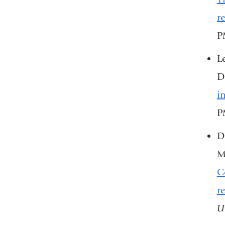
r
P
L
D
i
P
Du
M
C
r
U