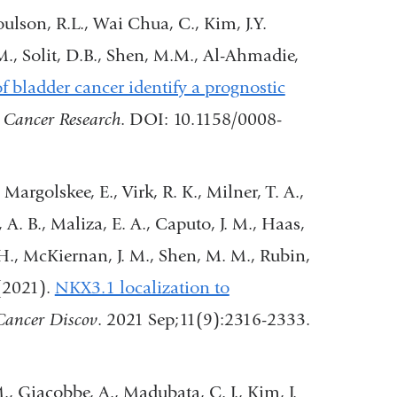
window)
oulson, R.L., Wai Chua, C., Kim, J.Y.
M., Solit, D.B., Shen, M.M., Al-Ahmadie,
 bladder cancer identify a prognostic
(link
.
Cancer Research
. DOI: 10.1158/0008-
is
external
Margolskee, E., Virk, R. K., Milner, T. A.,
and
 A. B., Maliza, E. A., Caputo, J. M., Haas,
opens
 H., McKiernan, J. M., Shen, M. M., Rubin,
in
 (2021).
NKX3.1 localization to
a
ink
Cancer Discov
. 2021 Sep;11(9):2316-2333.
new
window)
ternal
M., Giacobbe, A., Madubata, C. J., Kim, J.